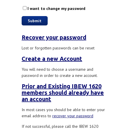
I want to change my password
Recover your password
Lost or forgotten passwords can be reset
Create a new Account
You will need to choose a username and
password in order to create a new account.
Prior and Existing IBEW 1620
members should already have
an account
In most cases you should be able to enter your
email address to
recover your password
If not successful, please call the IBEW 1620