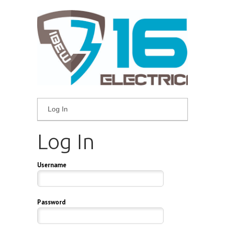
Log In
Log In
Username
Password