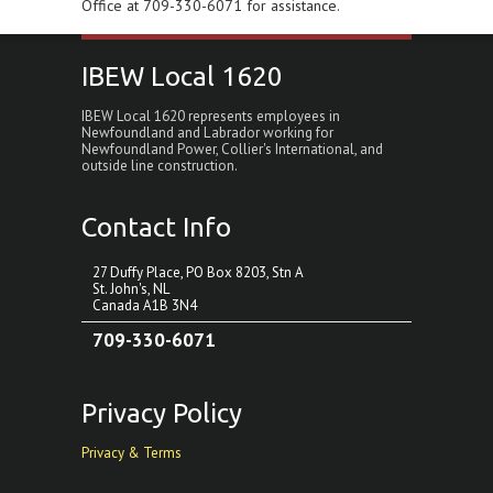
Office at 709-330-6071 for assistance.
IBEW Local 1620
IBEW Local 1620 represents employees in
Newfoundland and Labrador working for
Newfoundland Power, Collier's International, and
outside line construction.
Contact Info
27 Duffy Place, PO Box 8203, Stn A
St. John's, NL
Canada A1B 3N4
709-330-6071
Privacy Policy
Privacy & Terms